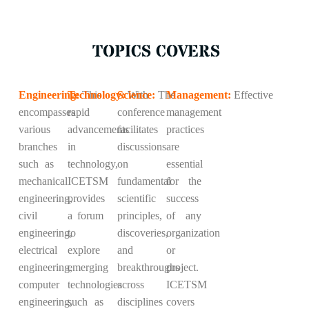
TOPICS COVERS
Engineering:
Technology:
This
Science:
With
The
Management:
Effective
encompasses
rapid
conference
management
various
advancements
facilitates
practices
branches
in
discussions
are
such as
technology,
on
essential
mechanical
ICETSM
fundamental
for the
engineering,
provides
scientific
success
civil
a forum
principles,
of any
engineering,
to
discoveries,
organization
electrical
explore
and
or
engineering,
emerging
breakthroughs
project.
computer
technologies
across
ICETSM
engineering,
such as
disciplines
covers