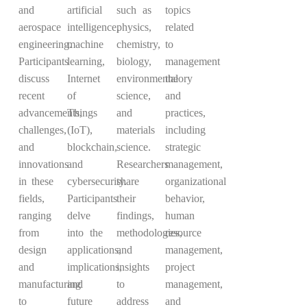
and
artificial
such as
topics
aerospace
intelligence,
physics,
related
engineering.
machine
chemistry,
to
Participants
learning,
biology,
management
discuss
Internet
environmental
theory
recent
of
science,
and
advancements,
Things
and
practices,
challenges,
(IoT),
materials
including
and
blockchain,
science.
strategic
innovations
and
Researchers
management,
in these
cybersecurity.
share
organizational
fields,
Participants
their
behavior,
ranging
delve
findings,
human
from
into the
methodologies,
resource
design
applications,
and
management,
and
implications,
insights
project
manufacturing
and
to
management,
to
future
address
and