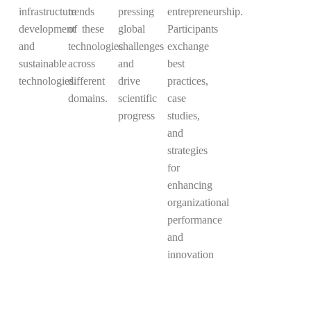
infrastructure
trends
pressing
entrepreneurship.
development
of these
global
Participants
and
technologies
challenges
exchange
sustainable
across
and
best
technologies.
different
drive
practices,
domains.
scientific
case
progress
studies,
and
strategies
for
enhancing
organizational
performance
and
innovation