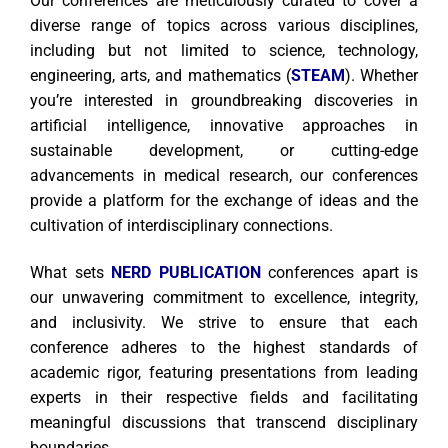
Our conferences are meticulously curated to cover a
diverse range of topics across various disciplines,
including but not limited to science, technology,
engineering, arts, and mathematics (
STEAM
). Whether
you’re interested in groundbreaking discoveries in
artificial intelligence, innovative approaches in
sustainable development, or cutting-edge
advancements in medical research, our conferences
provide a platform for the exchange of ideas and the
cultivation of interdisciplinary connections.
What sets
NERD PUBLICATION
conferences apart is
our unwavering commitment to excellence, integrity,
and inclusivity. We strive to ensure that each
conference adheres to the highest standards of
academic rigor, featuring presentations from leading
experts in their respective fields and facilitating
meaningful discussions that transcend disciplinary
boundaries.