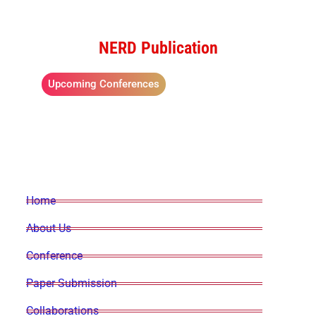
NERD Publication
Upcoming Conferences
Home
About Us
Conference
Paper Submission
Collaborations