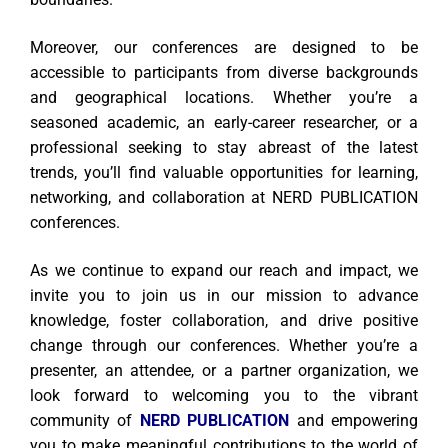
Moreover, our conferences are designed to be
accessible to participants from diverse backgrounds
and geographical locations. Whether you’re a
seasoned academic, an early-career researcher, or a
professional seeking to stay abreast of the latest
trends, you’ll find valuable opportunities for learning,
networking, and collaboration at NERD PUBLICATION
conferences.
As we continue to expand our reach and impact, we
invite you to join us in our mission to advance
knowledge, foster collaboration, and drive positive
change through our conferences. Whether you’re a
presenter, an attendee, or a partner organization, we
look forward to welcoming you to the vibrant
community of
NERD PUBLICATION
and empowering
you to make meaningful contributions to the world of