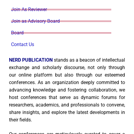
Join As Reviewer
Join as Advisory Board
Board
Contact Us
NERD PUBLICATION
stands as a beacon of intellectual
exchange and scholarly discourse, not only through
our online platform but also through our esteemed
conferences. As an organization deeply committed to
advancing knowledge and fostering collaboration, we
host conferences that serve as dynamic forums for
researchers, academics, and professionals to convene,
share insights, and explore the latest developments in
their fields.