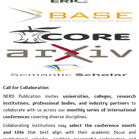
Call for Collaboration
NERD Publication invites
universities, colleges, research
institutions, professional bodies, and industry partners
to
collaborate with us across our
monthly series of international
conferences
covering diverse disciplines.
Collaborating institutions may
select the conference month
and title
that best align with their academic focus and