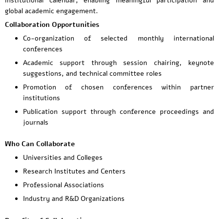
institutional calendar, enabling meaningful participation and
global academic engagement.
Collaboration Opportunities
Co-organization of selected monthly international
conferences
Academic support through session chairing, keynote
suggestions, and technical committee roles
Promotion of chosen conferences within partner
institutions
Publication support through conference proceedings and
journals
Who Can Collaborate
Universities and Colleges
Research Institutes and Centers
Professional Associations
Industry and R&D Organizations