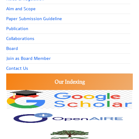
Aim and Scope
Paper Submission Guideline
Publication
Collaborations
Board
Join as Board Member
Contact Us
Our Indexing