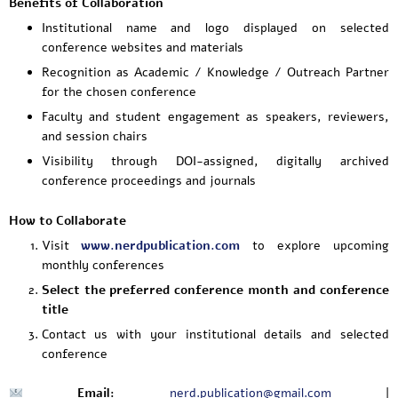
Benefits of Collaboration
Institutional name and logo displayed on selected
conference websites and materials
Recognition as Academic / Knowledge / Outreach Partner
for the chosen conference
Faculty and student engagement as speakers, reviewers,
and session chairs
Visibility through DOI-assigned, digitally archived
conference proceedings and journals
How to Collaborate
Visit
www.nerdpublication.com
to explore upcoming
monthly conferences
Select the preferred conference month and conference
title
Contact us with your institutional details and selected
conference
Email:
nerd.publication@gmail.com
|