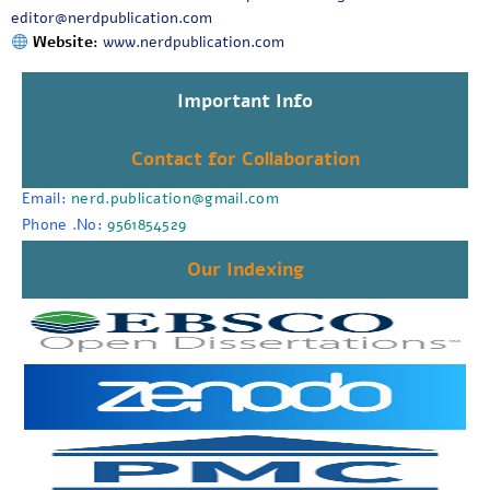
editor@nerdpublication.com
Website:
www.nerdpublication.com
Important Info
Contact for Collaboration
Email:
nerd.publication@gmail.com
Phone .No:
9561854529
Our Indexing