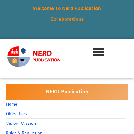
Welcome To Nerd Publication
Collaborations
NERD Publication
Home
Objectives
Vision-Mission
Rules & Regulation