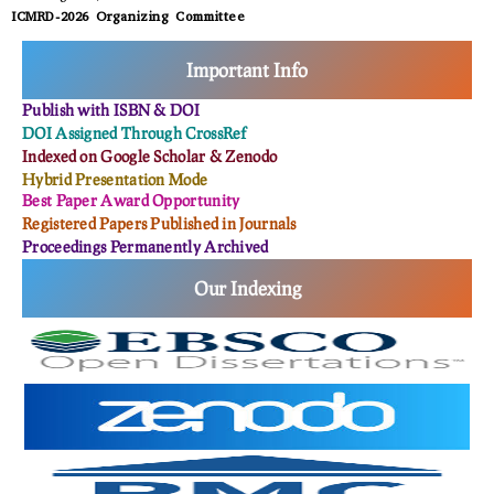
ICMRD-2026 Organizing Committee
Important Info
Publish with ISBN & DOI
DOI Assigned Through CrossRef
Indexed on Google Scholar & Zenodo
Hybrid Presentation Mode
Best Paper Award Opportunity
Registered Papers Published in Journals
Proceedings Permanently Archived
Our Indexing