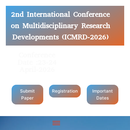
2nd International Conference
on Multidisciplinary Research
Developments (ICMRD-2026)
Conference
Conference
Date :23-24
Mode: Hybrid
April-2026
Submit
Registration
Important
Paper
Dates