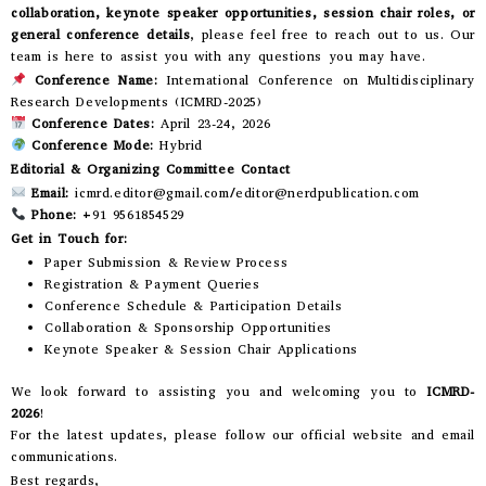
collaboration, keynote speaker opportunities, session chair roles, or
general conference details
, please feel free to reach out to us. Our
team is here to assist you with any questions you may have.
Conference Name:
International Conference on Multidisciplinary
Research Developments (ICMRD-2025)
Conference Dates:
April 23-24, 2026
Conference Mode:
Hybrid
Editorial & Organizing Committee Contact
Email:
icmrd.editor@gmail.com/editor@nerdpublication.com
Phone:
+91 9561854529
Get in Touch for:
Paper Submission & Review Process
Registration & Payment Queries
Conference Schedule & Participation Details
Collaboration & Sponsorship Opportunities
Keynote Speaker & Session Chair Applications
We look forward to assisting you and welcoming you to
ICMRD-
2026
!
For the latest updates, please follow our official website and email
communications.
Best regards,