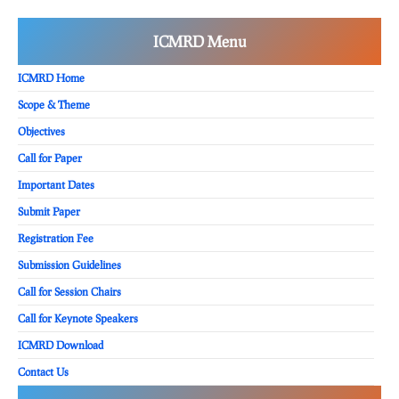
ICMRD Menu
ICMRD Home
Scope & Theme
Objectives
Call for Paper
Important Dates
Submit Paper
Registration Fee
Submission Guidelines
Call for Session Chairs
Call for Keynote Speakers
ICMRD Download
Contact Us