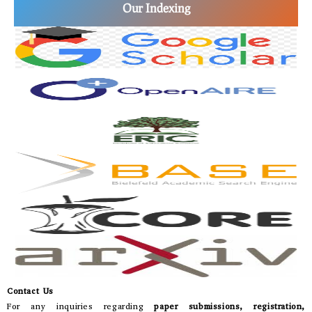
Our Indexing
Contact Us
For any inquiries regarding
paper submissions, registration,