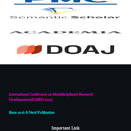
International Conference on Multidisciplinary Research
Developments(
ICMRD-2025)
Since 2016 © Nerd Publication
Important Link